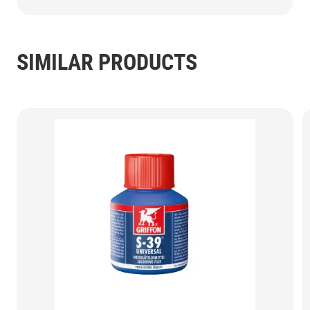
SIMILAR PRODUCTS