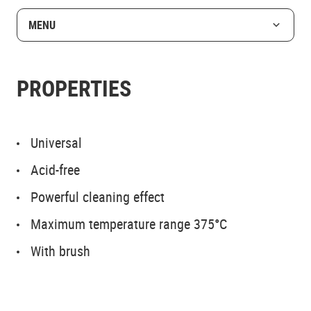
MENU
PROPERTIES
Universal
Acid-free
Powerful cleaning effect
Maximum temperature range 375°C
With brush