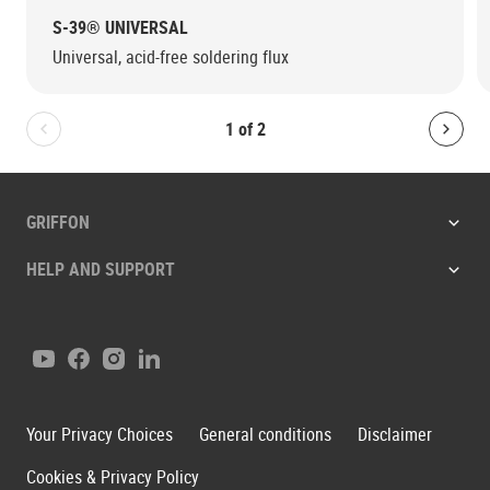
S-39® UNIVERSAL
Universal, acid-free soldering flux
1
of
2
Bolton.General.PreviousSlide
Bolt
GRIFFON
HELP AND SUPPORT
Youtube
Facebook
Instagram
LinkedIn
Your Privacy Choices
General conditions
Disclaimer
Cookies & Privacy Policy