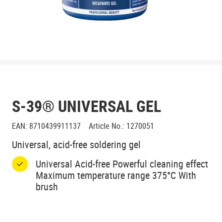
S-39® UNIVERSAL GEL
EAN
:
8710439911137
Article No.
:
1270051
Universal, acid-free soldering gel
Universal Acid-free Powerful cleaning effect
Maximum temperature range 375°C With
brush