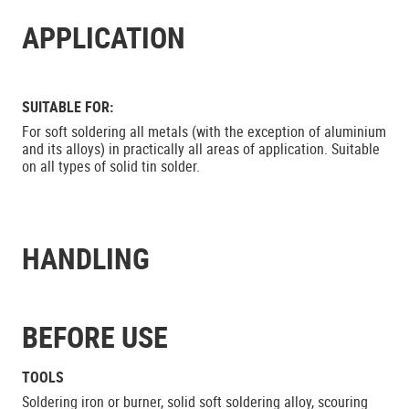
APPLICATION
SUITABLE FOR:
For soft soldering all metals (with the exception of aluminium
and its alloys) in practically all areas of application. Suitable
on all types of solid tin solder.
HANDLING
BEFORE USE
TOOLS
Soldering iron or burner, solid soft soldering alloy, scouring