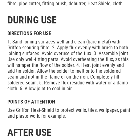
fibre, pipe cutter, fitting brush, deburrer, Heat-Shield, cloth
DURING USE
DIRECTIONS FOR USE
1. Sand joining surfaces well and clean (bare metal) with
Griffon scouring fibre. 2. Apply flux evenly with brush to both
joining surfaces. Avoid overuse of the flux. 3. Assemble joint.
Use only well-fitting parts. Avoid overheating the flux, as this
will hamper the flow of the solder. 4. Heat joint evenly and
add tin solder. Allow the solder to melt onto the soldered
seam and not in the flame or on the iron. Completely fill
soldered seam. 5. Remove flux residue with water or a damp
cloth. 6. Allow joint to cool in air.
POINTS OF ATTENTION
Use Griffon Heat-Shield to protect walls, tiles, wallpaper, paint
and plasterwork, for example.
AFTER USE