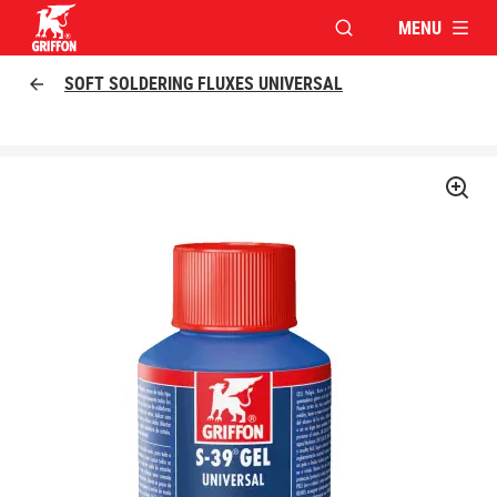
MENU
OPEN MODAL WINDO
Griffon logo
SOFT SOLDERING FLUXES UNIVERSAL