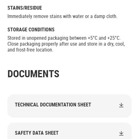
STAINS/RESIDUE
Immediately remove stains with water or a damp cloth.
STORAGE CONDITIONS
Stored in unopened packaging between +5°C and +25°C.
Close packaging properly after use and store in a dry, cool,
and frost-free location.
DOCUMENTS
TECHNICAL DOCUMENTATION SHEET
SAFETY DATA SHEET