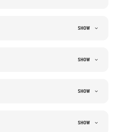
SHOW
SHOW
SHOW
SHOW