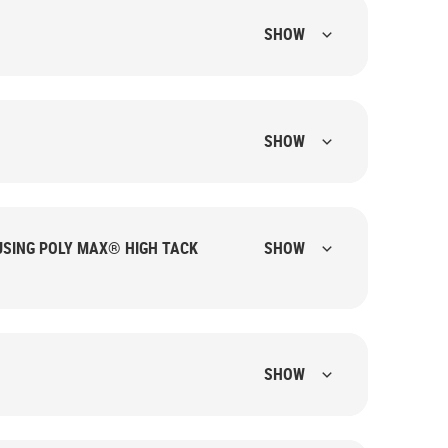
SHOW
SHOW
USING POLY MAX® HIGH TACK
SHOW
.
SHOW