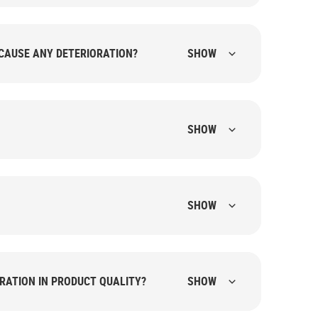
CAUSE ANY DETERIORATION?
SHOW
SHOW
SHOW
RATION IN PRODUCT QUALITY?
SHOW