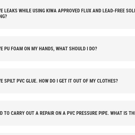
 WHILE USING KIWA APPROVED FLUX AND LEAD-FREE SOLDER. AM I DOING SOMETHING
NG?
VE PU FOAM ON MY HANDS, WHAT SHOULD I DO?
VE SPILT PVC GLUE. HOW DO I GET IT OUT OF MY CLOTHES?
ED TO CARRY OUT A REPAIR ON A PVC PRESSURE PIPE. WHAT IS T