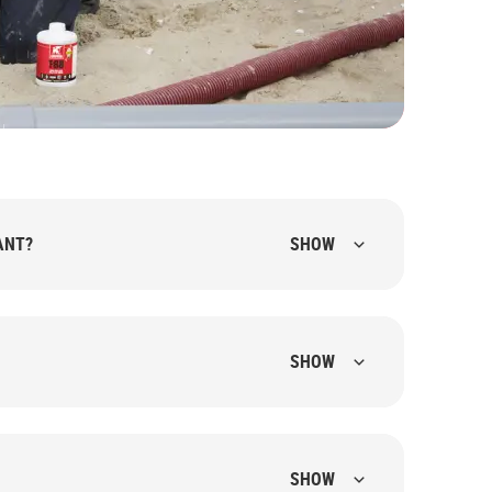
ANT?
SHOW
SHOW
SHOW