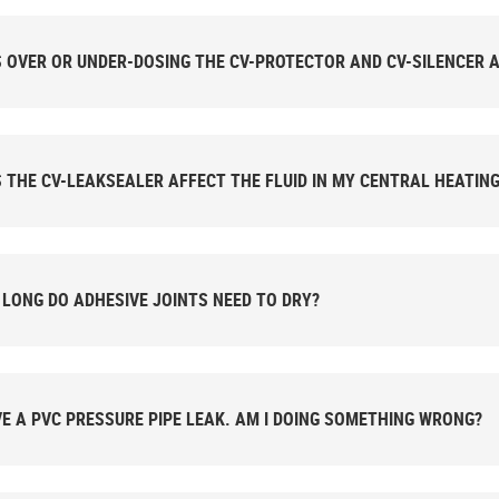
 OVER OR UNDER-DOSING THE CV-PROTECTOR AND CV-SILENCER A
 THE CV-LEAKSEALER AFFECT THE FLUID IN MY CENTRAL HEATIN
LONG DO ADHESIVE JOINTS NEED TO DRY?
VE A PVC PRESSURE PIPE LEAK. AM I DOING SOMETHING WRONG?