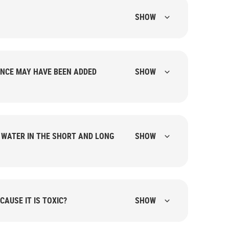
SHOW
NCE MAY HAVE BEEN ADDED
SHOW
G WATER IN THE SHORT AND LONG
SHOW
CAUSE IT IS TOXIC?
SHOW