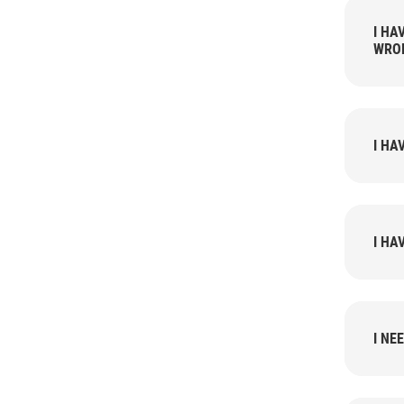
I HAVE LEAKS
WRO
I HA
I HA
I NE