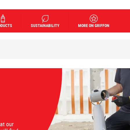
ODUCTS
SUSTAINABILITY
MORE ON GRIFFON
at our