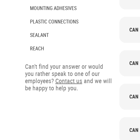
MOUNTING ADHESIVES
PLASTIC CONNECTIONS
CAN 
SEALANT
REACH
CAN 
Can't find your answer or would
you rather speak to one of our
employees?
Contact us
and we will
be happy to help you.
CAN 
CAN 