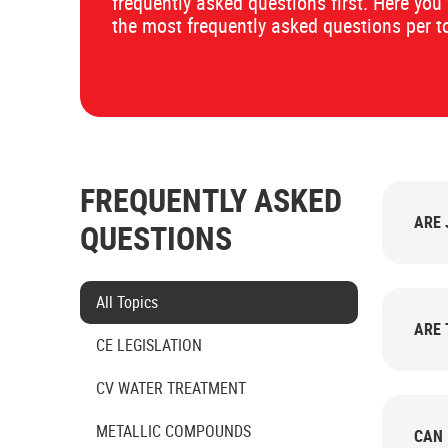
frequently asked questions first. Here you 
the most frequently asked questions per t
FREQUENTLY ASKED
ARE 
QUESTIONS
Select category
All Topics
ARE 
CE LEGISLATION
CV WATER TREATMENT
METALLIC COMPOUNDS
CAN 