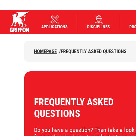
APPLICATIONS
DISCIPLINES
PR
Griffon logo
HOMEPAGE
/
FREQUENTLY ASKED QUESTIONS
FREQUENTLY ASKED
QUESTIONS
Do you have a question? Then take a look 