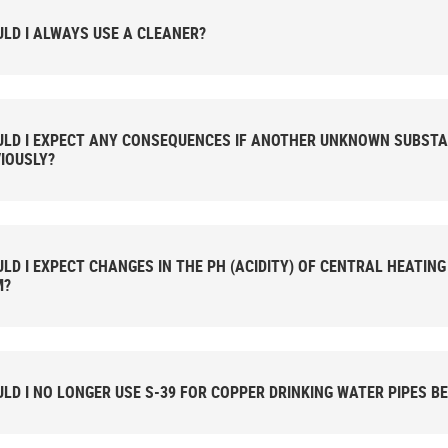
LD I ALWAYS USE A CLEANER?
LD I EXPECT ANY CONSEQUENCES IF ANOTHER UNKNOWN SUBSTA
IOUSLY?
LD I EXPECT CHANGES IN THE PH (ACIDITY) OF CENTRAL HEATIN
M?
LD I NO LONGER USE S-39 FOR COPPER DRINKING WATER PIPES BE