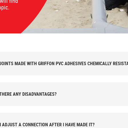
will find
opic.
JOINTS MADE WITH GRIFFON PVC ADHESIVES CHEMICALLY RESIST
THERE ANY DISADVANTAGES?
I ADJUST A CONNECTION AFTER I HAVE MADE IT?