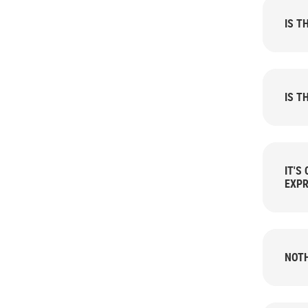
IS T
IS T
IT'S
EXPR
NOTH