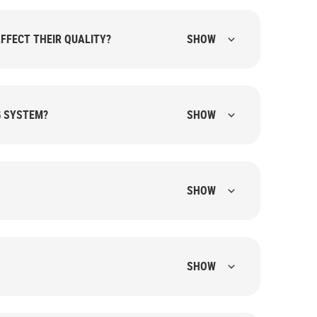
FFECT THEIR QUALITY?
SHOW
G SYSTEM?
SHOW
SHOW
SHOW