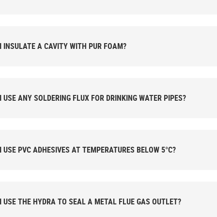
I INSULATE A CAVITY WITH PUR FOAM?
I USE ANY SOLDERING FLUX FOR DRINKING WATER PIPES?
I USE PVC ADHESIVES AT TEMPERATURES BELOW 5°C?
I USE THE HYDRA TO SEAL A METAL FLUE GAS OUTLET?