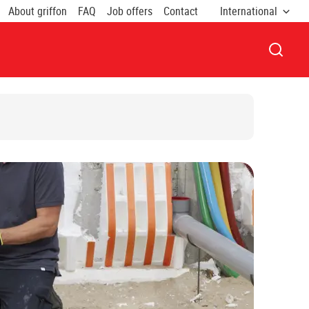
About griffon
FAQ
Job offers
Contact
International
OPEN 