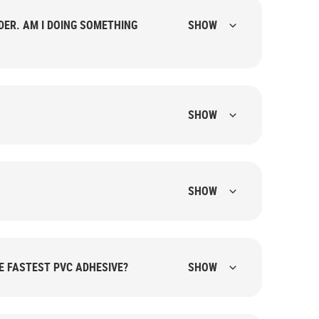
SHOW
SHOW
SHOW
HE FASTEST PVC ADHESIVE?
SHOW