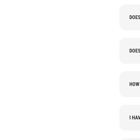
DOES
DOES
HOW 
I HA