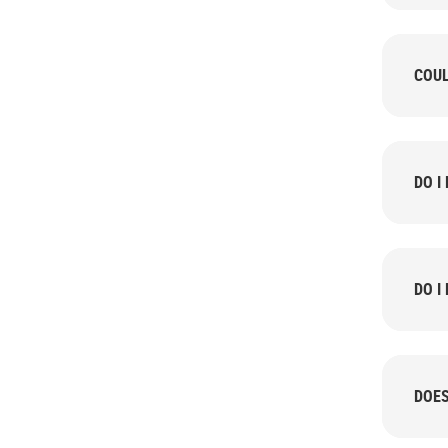
COUL
DO I
DO I
DOES