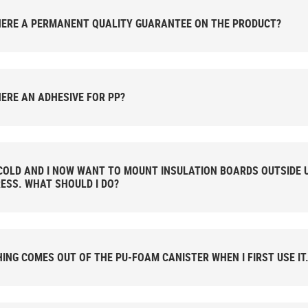
HERE A PERMANENT QUALITY GUARANTEE ON THE PRODUCT?
HERE AN ADHESIVE FOR PP?
 COLD AND I NOW WANT TO MOUNT INSULATION BOARDS OUTSIDE 
ESS. WHAT SHOULD I DO?
ING COMES OUT OF THE PU-FOAM CANISTER WHEN I FIRST USE IT