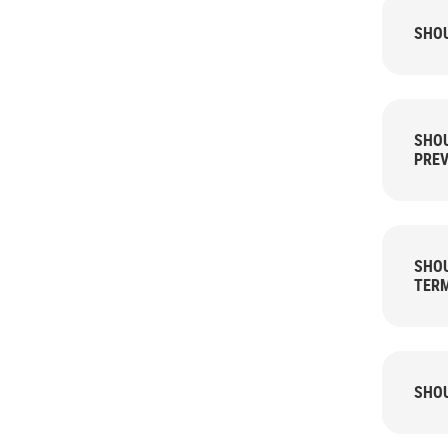
SHOU
SHOU
PREV
SHOU
TER
SHOU