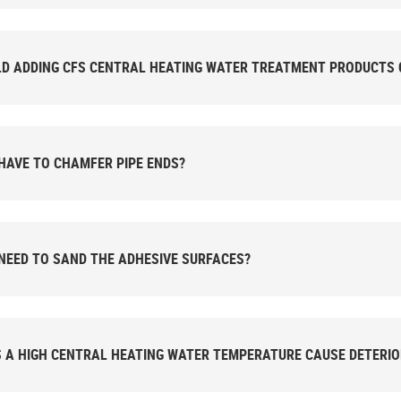
D ADDING CFS CENTRAL HEATING WATER TREATMENT PRODUCTS 
 HAVE TO CHAMFER PIPE ENDS?
 NEED TO SAND THE ADHESIVE SURFACES?
 A HIGH CENTRAL HEATING WATER TEMPERATURE CAUSE DETERIO