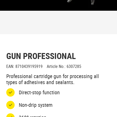
GUN PROFESSIONAL
EAN
:
8710439195919
Article No.
:
6307285
Professional cartridge gun for processing all
types of adhesives and sealants.
Direct-stop function
Non-drip system