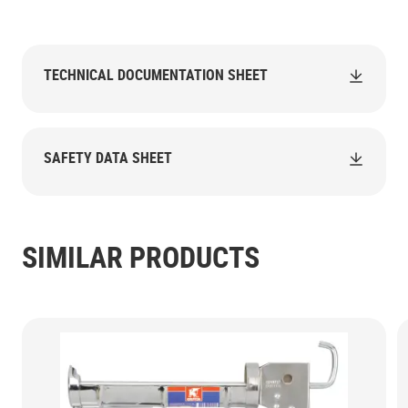
TECHNICAL DOCUMENTATION SHEET
SAFETY DATA SHEET
SIMILAR PRODUCTS