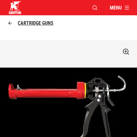
MENU
OPEN MODAL WINDO
Griffon logo
CARTRIDGE GUNS