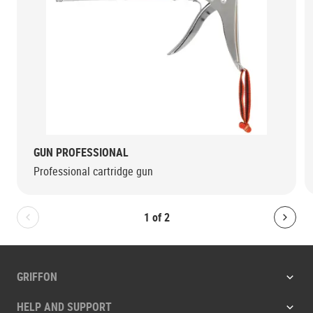
GUN PROFESSIONAL
Professional cartridge gun
1
of
2
Bolton.General.PreviousSlide
Bolt
GRIFFON
HELP AND SUPPORT