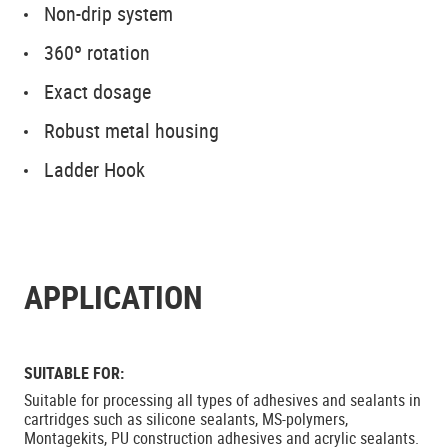
Non-drip system
360º rotation
Exact dosage
Robust metal housing
Ladder Hook
APPLICATION
SUITABLE FOR:
Suitable for processing all types of adhesives and sealants in
cartridges such as silicone sealants, MS-polymers,
Montagekits, PU construction adhesives and acrylic sealants.