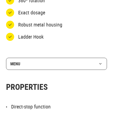
360º rotation
Exact dosage
Robust metal housing
Ladder Hook
MENU
PROPERTIES
Direct-stop function