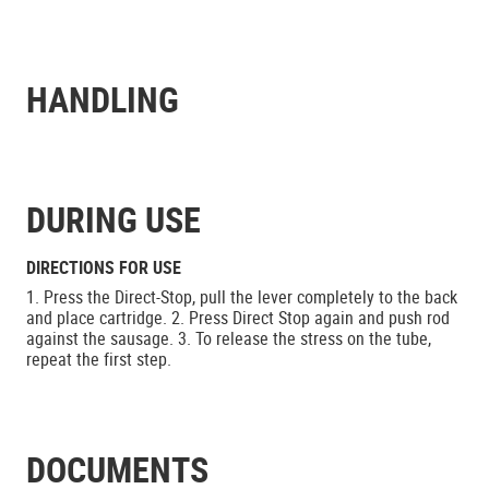
HANDLING
DURING USE
DIRECTIONS FOR USE
1. Press the Direct-Stop, pull the lever completely to the back
and place cartridge. 2. Press Direct Stop again and push rod
against the sausage. 3. To release the stress on the tube,
repeat the first step.
DOCUMENTS