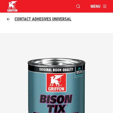
MENU
OPEN MODAL WINDO
Griffon logo
CONTACT ADHESIVES UNIVERSAL