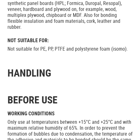
synthetic panel boards (HPL; Formica, Duropal, Resopal),
veneer, hardboard and plywood on, for example, wood,
multiplex plywood, chipboard or MDF. Also for bonding
flexible insulation and foam materials, cork, leather and
rubber.
NOT SUITABLE FOR:
Not suitable for PE, PP, PTFE and polystyrene foam (isomo).
HANDLING
BEFORE USE
WORKING CONDITIONS
Only use at temperatures between +15°C and +25°C and with
maximum relative humidity of 65%. In order to prevent the
formation of bubbles due to condensation, the temperature of
the adhesive and materials to be bonded should be the same