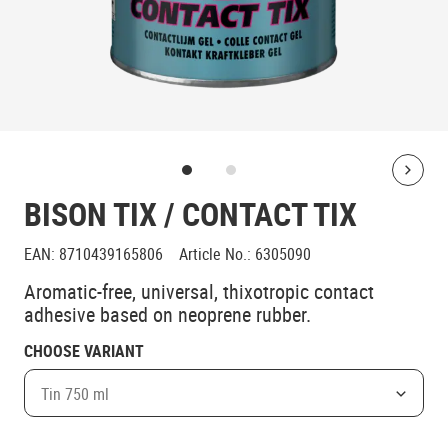
Bolt
BISON TIX / CONTACT TIX
EAN
:
8710439165806
Article No.
:
6305090
Aromatic-free, universal, thixotropic contact
adhesive based on neoprene rubber.
CHOOSE VARIANT
Tin 750 ml