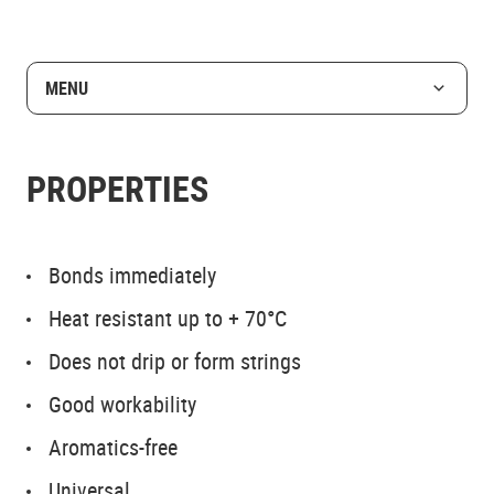
MENU
PROPERTIES
Bonds immediately
Heat resistant up to + 70°C
Does not drip or form strings
Good workability
Aromatics-free
Universal