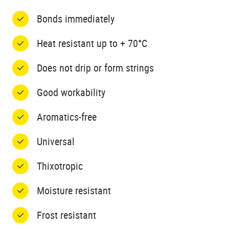
Bonds immediately
Heat resistant up to + 70°C
Does not drip or form strings
Good workability
Aromatics-free
Universal
Thixotropic
Moisture resistant
Frost resistant