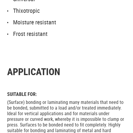
Thixotropic
Moisture resistant
Frost resistant
APPLICATION
SUITABLE FOR:
(Surface) bonding or laminating many materials that need to
be bonded, submitted to a load and/or treated immediately.
Ideal for vertical applications and for materials under
pressure or curved work, whereby it is impossible to clamp or
press. Surfaces to be bonded need to fit completely. Highly
suitable for bonding and laminating of metal and hard