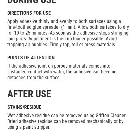
DIRECTIONS FOR USE
Apply adhesive thinly and evenly to both surfaces using a
fine-toothed glue spreader (1 mm). Allow both surfaces to dry
for 10 to 25 minutes. As soon as the adhesive stops stringing,
join parts. Adjustment is then no longer possible. Avoid
trapping air bubbles. Firmly tap, roll or press materials.
POINTS OF ATTENTION
If the adhesive joint on porous materials comes into
sustained contact with water, the adhesive can become
detached from the surface.
AFTER USE
STAINS/RESIDUE
Wet adhesive residue can be removed using Griffon Cleaner.
Dried adhesive residue can be removed mechanically or by
using a paint stripper.