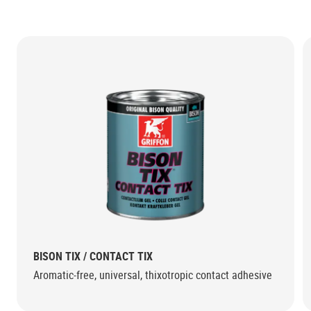
BISON TIX / CONTACT TIX
Aromatic-free, universal, thixotropic contact adhesive