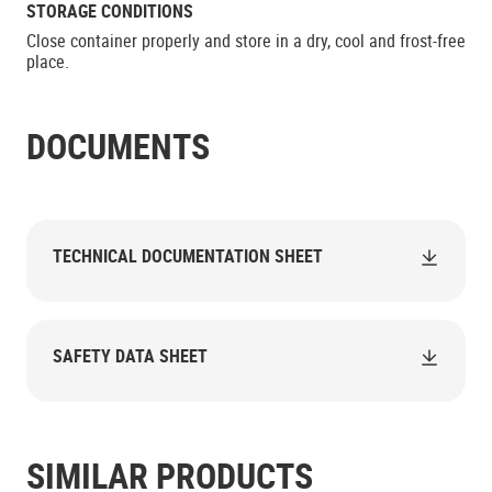
STORAGE CONDITIONS
Close container properly and store in a dry, cool and frost-free
place.
DOCUMENTS
TECHNICAL DOCUMENTATION SHEET
SAFETY DATA SHEET
SIMILAR PRODUCTS