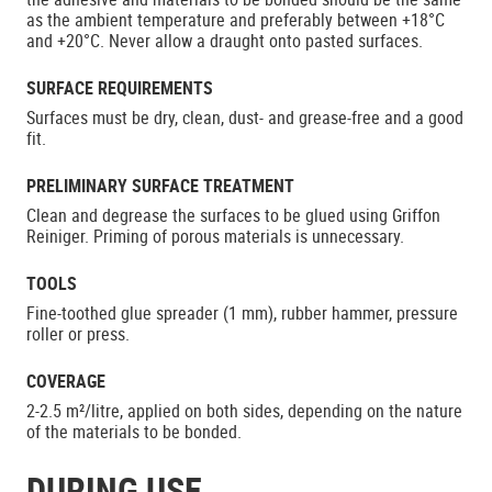
as the ambient temperature and preferably between +18°C
and +20°C. Never allow a draught onto pasted surfaces.
SURFACE REQUIREMENTS
Surfaces must be dry, clean, dust- and grease-free and a good
fit.
PRELIMINARY SURFACE TREATMENT
Clean and degrease the surfaces to be glued using Griffon
Reiniger. Priming of porous materials is unnecessary.
TOOLS
Fine-toothed glue spreader (1 mm), rubber hammer, pressure
roller or press.
COVERAGE
2-2.5 m²/litre, applied on both sides, depending on the nature
of the materials to be bonded.
DURING USE