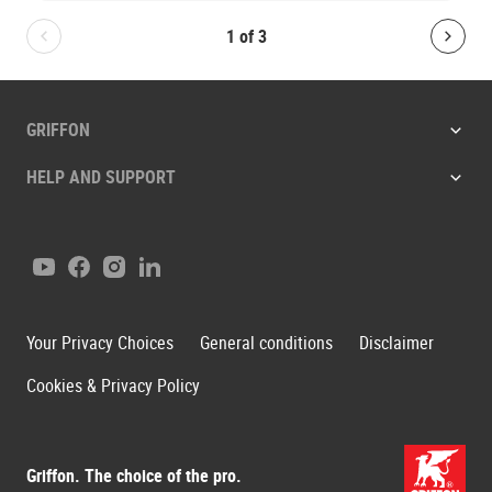
1
of
3
Bolton.General.PreviousSlide
Bolt
GRIFFON
HELP AND SUPPORT
Youtube
Facebook
Instagram
LinkedIn
Your Privacy Choices
General conditions
Disclaimer
Cookies & Privacy Policy
Griffon. The choice of the pro.