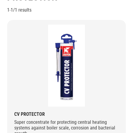
1-1/1
results
CV PROTECTOR
Super concentrate for protecting central heating
systems against boiler scale, corrosion and bacterial