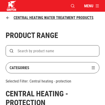
MENU
OPEN MODAL WINDO
Griffon logo
CENTRAL HEATING WATER TREATMENT PRODUCTS
PRODUCT RANGE
Search
Search on product name
CATEGORIES
Selected Filter:
Central heating - protection
CENTRAL HEATING -
PROTECTION