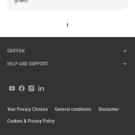
growth
1
GRIFFON
HELP AND SUPPORT
Youtube
Facebook
Instagram
LinkedIn
Your Privacy Choices
General conditions
Disclaimer
Cookies & Privacy Policy