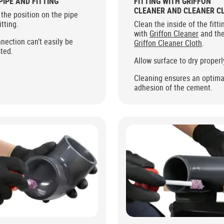
PIPE AND FITTING
FITTING WITH GRIFFON
CLEANER AND CLEANER C
the position on the pipe
itting.
Clean the inside of the fitti
with
Griffon Cleaner
and th
nection can’t easily be
Griffon Cleaner Cloth
.
ted.
Allow surface to dry properl
Cleaning ensures an optima
adhesion of the cement.