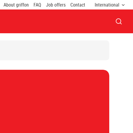
About griffon
FAQ
Job offers
Contact
International
OPEN 