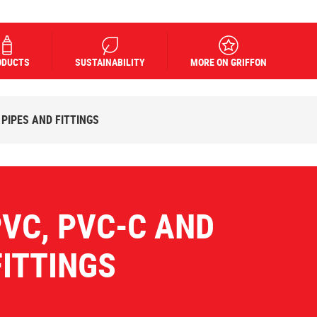
ODUCTS
SUSTAINABILITY
MORE ON GRIFFON
 PIPES AND FITTINGS
PVC, PVC-C AND
FITTINGS