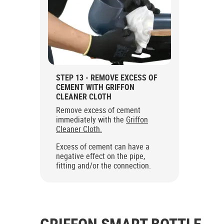
STEP 13 - REMOVE EXCESS OF
CEMENT WITH GRIFFON
CLEANER CLOTH
Remove excess of cement
immediately with the
Griffon
Cleaner Cloth.
Excess of cement can have a
negative effect on the pipe,
fitting and/or the connection.
GRIFFON SMART BOTTLE