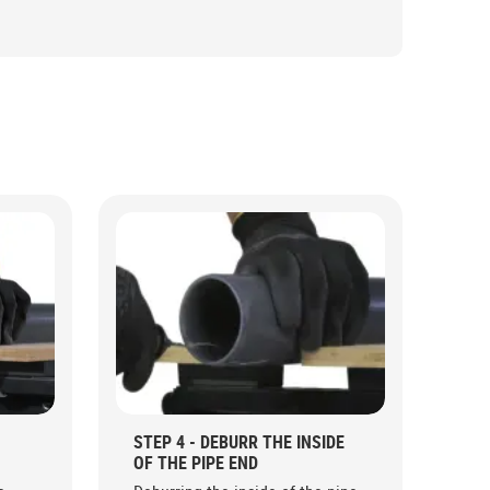
STEP 4 - DEBURR THE INSIDE
OF THE PIPE END