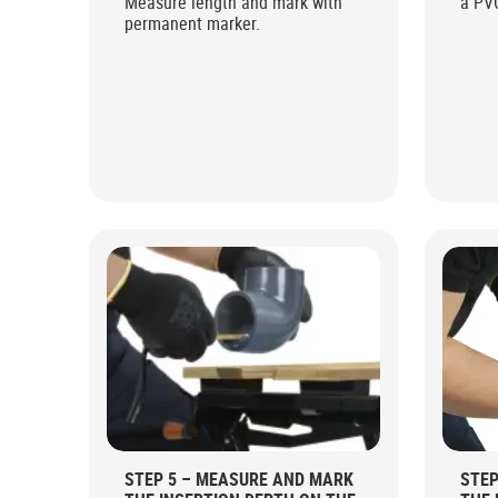
Measure length and mark with
a PV
permanent marker.
STEP 5 – MEASURE AND MARK
STEP