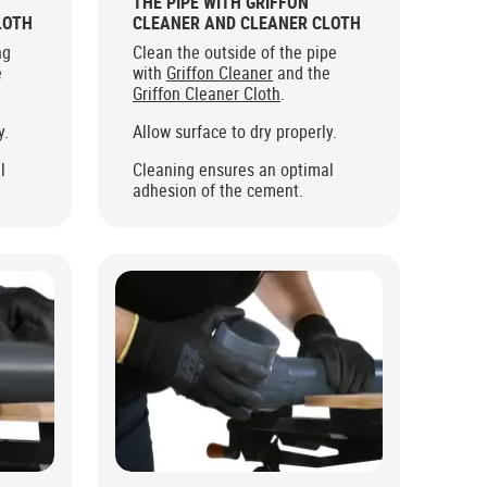
THE PIPE WITH GRIFFON
LOTH
CLEANER AND CLEANER CLOTH
ng
Clean the outside of the pipe
e
with
Griffon Cleaner
and the
Griffon Cleaner Cloth
.
y.
Allow surface to dry properly.
l
Cleaning ensures an optimal
adhesion of the cement.