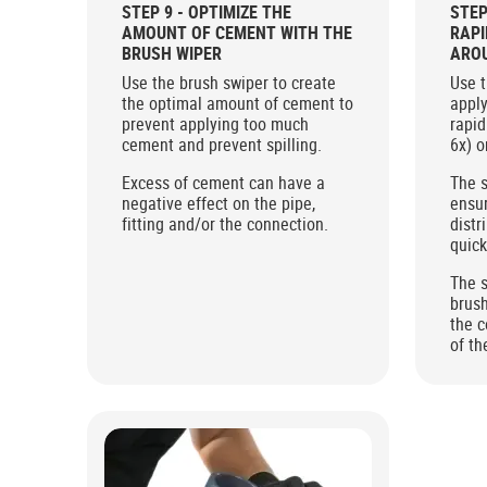
STEP 9 - OPTIMIZE THE
STEP
AMOUNT OF CEMENT WITH THE
RAPI
BRUSH WIPER
AROU
WITH
Use the brush swiper to create
Use t
the optimal amount of cement to
apply
prevent applying too much
rapid
cement and prevent spilling.
6x) o
Excess of cement can have a
The s
negative effect on the pipe,
ensu
fitting and/or the connection.
distr
quick
The s
brush
the c
of th