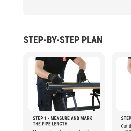
STEP-BY-STEP PLAN
STEP 1 - MEASURE AND MARK
STEP
THE PIPE LENGTH
Cut t