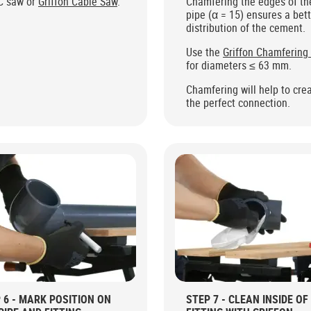
C saw or
Griffon Cable Saw
.
Chamfering the edges of th
pipe (α = 15) ensures a bet
distribution of the cement.
Use the
Griffon Chamfering
for diameters ≤ 63 mm.
Chamfering will help to cre
the perfect connection.
 6 - MARK POSITION ON
STEP 7 - CLEAN INSIDE OF