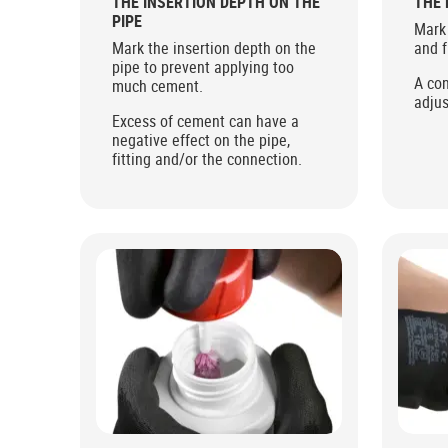
THE INSERTION DEPTH ON THE
THE 
PIPE
Mark 
Mark the insertion depth on the
and f
pipe to prevent applying too
A con
much cement.
adjus
Excess of cement can have a
negative effect on the pipe,
fitting and/or the connection.