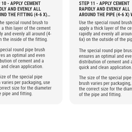
 10 - APPLY CEMENT
STEP 11 - APPLY CEMENT
DLY AND EVENLY ALL
RAPIDLY AND EVENLY ALL
ND THE FITTING (4-6 X)
AROUND THE PIPE (4-6 X) 
 THE ROUND BRUSH
THE ROUND BRUSH
he special round brush to
Use the special round brush
 a thin layer of the cement
apply a thick layer of the c
ly and evenly all around (4-
rapidly and evenly all aroun
n the inside of the fitting.
6x) on the outside of the pi
pecial round pipe brush
The special round pipe bru
res an optimal and even
ensures an optimal and ev
ibution of cement and a
distribution of cement and 
 and clean application.
quick and clean application
ize of the special pipe
The size of the special pipe
 varies per packaging, use
brush varies per packaging,
orrect size for the diameter
the correct size for the dia
e pipe and fitting.
of the pipe and fitting.