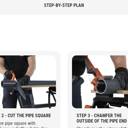
STEP-BY-STEP PLAN
 2 - CUT THE PIPE SQUARE
STEP 3 - CHAMFER THE
OUTSIDE OF THE PIPE END
he pipe square with