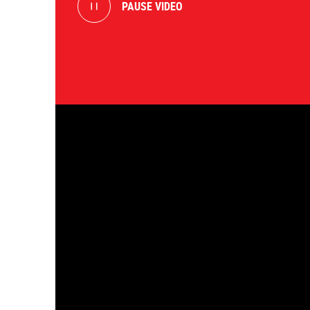
PAUSE VIDEO