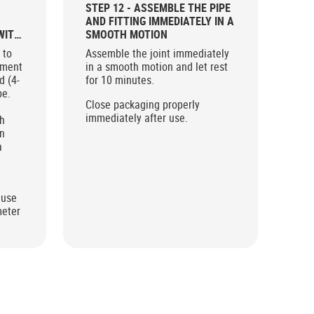
STEP 12 - ASSEMBLE THE PIPE
AND FITTING IMMEDIATELY IN A
WITH
SMOOTH MOTION
 to
Assemble the joint immediately
ement
in a smooth motion and let rest
d (4-
for 10 minutes.
pe.
Close packaging properly
immediately after use.
sh
en
a
.
 use
meter