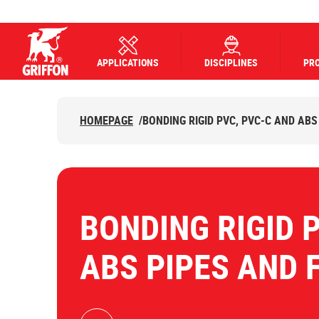
APPLICATIONS
DISCIPLINES
PR
Griffon logo
HOMEPAGE
/
BONDING RIGID PVC, PVC-C AND ABS
BONDING RIGID 
ABS PIPES AND 