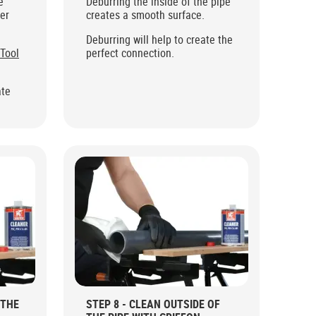
e
Deburring the inside of the pipe
ter
creates a smooth surface.
Deburring will help to create the
 Tool
perfect connection.
ate
 THE
STEP 8 - CLEAN OUTSIDE OF