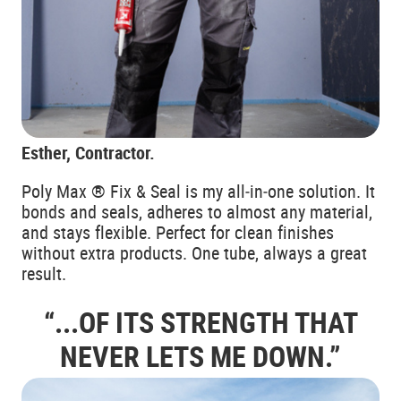
Esther, Contractor.
Poly Max ® Fix & Seal is my all‑in‑one solution. It
bonds and seals, adheres to almost any material,
and stays flexible. Perfect for clean finishes
without extra products. One tube, always a great
result.
“...OF ITS STRENGTH THAT
NEVER
LETS ME DOWN.”