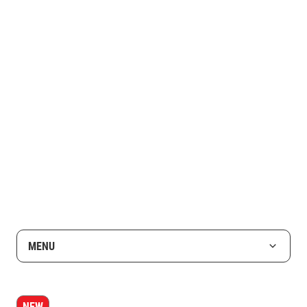
MENU
NEW