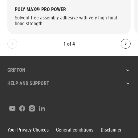
POLY MAX® PRO POWER
Solvent-free assembly adhesive with very high final
bond strength.
1
of
4
Bolton.General.PreviousSlide
Bolt
GRIFFON
HELP AND SUPPORT
Youtube
Facebook
Instagram
LinkedIn
Your Privacy Choices
General conditions
Disclaimer