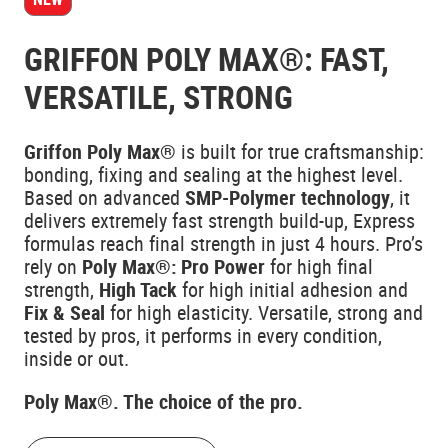
GRIFFON POLY MAX®: FAST,
VERSATILE, STRONG
Griffon Poly Max®
is built for true craftsmanship:
bonding, fixing and sealing at the highest level.
Based on advanced
SMP-Polymer technology
, it
delivers extremely fast strength build-up, Express
formulas reach final strength in just 4 hours. Pro’s
rely on
Poly Max®: Pro Power
for high final
strength,
High Tack
for high initial adhesion and
Fix & Seal
for high elasticity. Versatile, strong and
tested by pros, it performs in every condition,
inside or out.
Poly Max®. The choice of the pro.