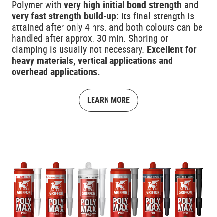
Polymer with
very high initial bond strength
and
very fast strength build-up
: its final strength is
attained after only 4 hrs. and both colours can be
handled after approx. 30 min. Shoring or
clamping is usually not necessary.
Excellent for
heavy materials, vertical applications and
overhead applications.
LEARN MORE