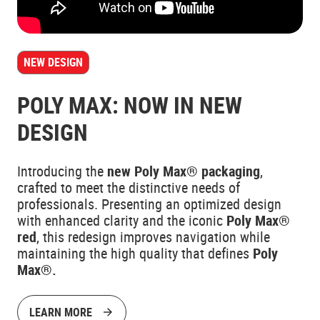
NEW DESIGN
POLY MAX: NOW IN NEW
DESIGN
Introducing the
new Poly Max® packaging
,
crafted to meet the distinctive needs of
professionals. Presenting an optimized design
with enhanced clarity and the iconic
Poly Max®
red
, this redesign improves navigation while
maintaining the high quality that defines
Poly
Max®.
LEARN MORE