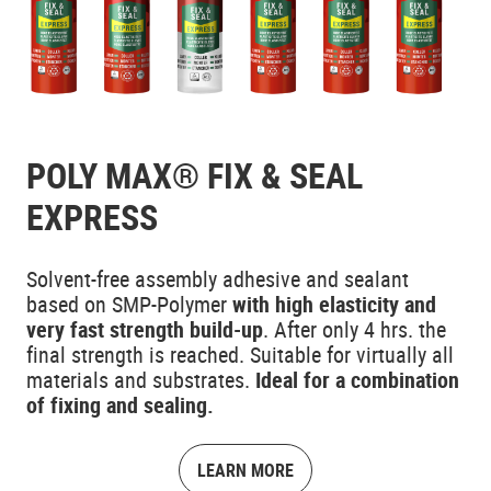
POLY MAX® FIX & SEAL
EXPRESS
Solvent-free assembly adhesive and sealant
based on SMP-Polymer
with high elasticity and
very fast strength build-up
. After only 4 hrs. the
final strength is reached. Suitable for virtually all
materials and substrates.
Ideal for a combination
of fixing and sealing.
LEARN MORE