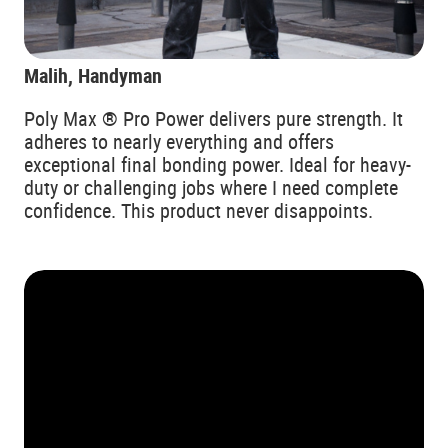
Malih, Handyman
Poly Max ® Pro Power delivers pure strength. It
adheres to nearly everything and offers
exceptional final bonding power. Ideal for heavy-
duty or challenging jobs where I need complete
confidence. This product never disappoints.