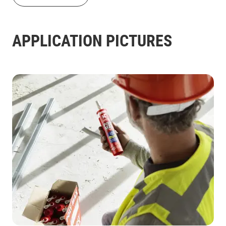
APPLICATION PICTURES