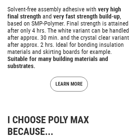
Solvent-free assembly adhesive with
very high
final strength
and
very fast strength build-up
,
based on SMP-Polymer. Final strength is attained
after only 4 hrs. The white variant can be handled
after approx. 30 min. and the crystal clear variant
after approx. 2 hrs. Ideal for bonding insulation
materials and skirting boards for example.
Suitable for many building materials and
substrates.
LEARN MORE
I CHOOSE POLY MAX
BECAUSE...