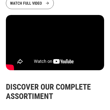
WATCH FULL VIDEO
DISCOVER OUR COMPLETE
ASSORTIMENT