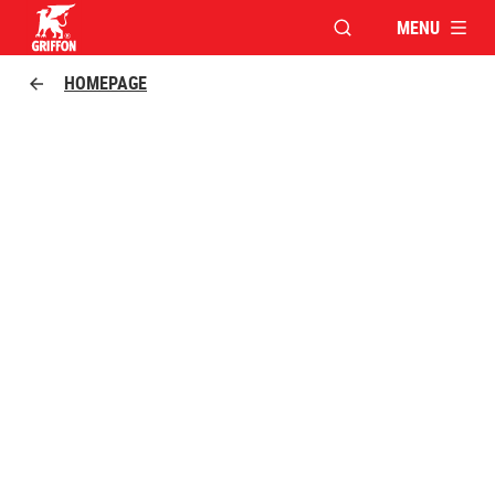
MENU
OPEN MODAL WINDO
Griffon logo
HOMEPAGE
FOR TRUE CRAFTSMEN
GRIFFON POLY MAX: FAST, VERSATILE, STRONG