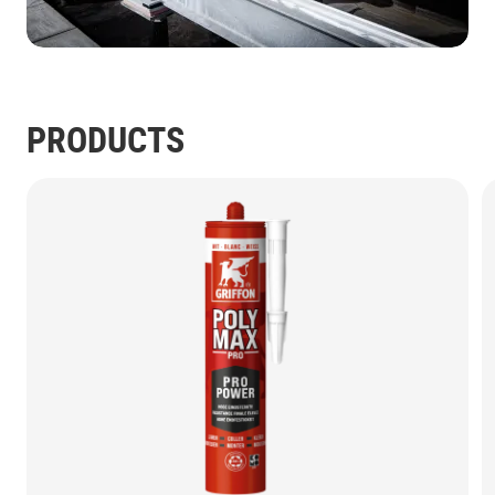
PRODUCTS