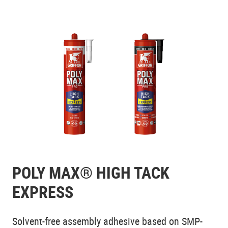
POLY MAX® HIGH TACK
EXPRESS
Solvent-free assembly adhesive based on SMP-