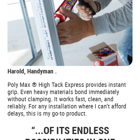
Harold, Handyman .
Poly Max ® High Tack Express provides instant
grip. Even heavy materials bond immediately
without clamping. It works fast, clean, and
reliably. For any installation where I can’t afford
delays, this is my go‑to product.
“...OF ITS ENDLESS