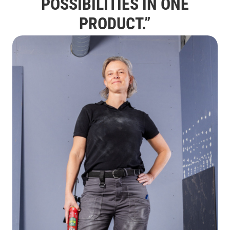
POSSIBILITIES IN ONE
PRODUCT.”