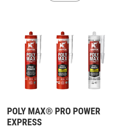
POLY MAX® PRO POWER
EXPRESS