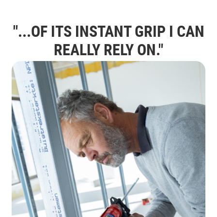
"...OF ITS INSTANT GRIP I CAN
REALLY
RELY
ON."